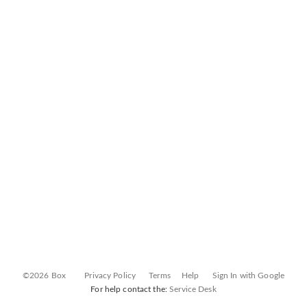
©2026 Box
Privacy Policy
Terms
Help
Sign In with Google
For help contact the:
Service Desk