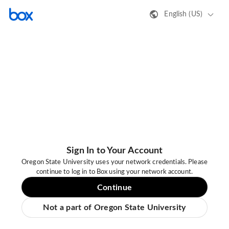
English (US)
Sign In to Your Account
Oregon State University uses your network credentials. Please
continue to log in to Box using your network account.
Continue
Not a part of Oregon State University