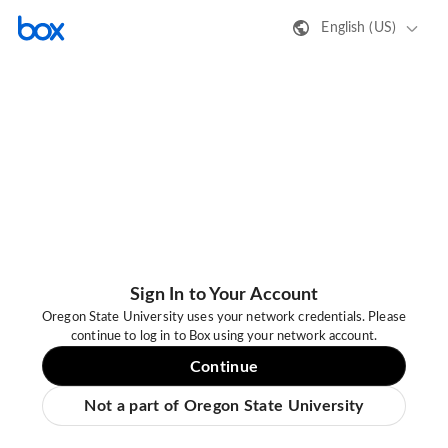
English (US)
Sign In to Your Account
Oregon State University uses your network credentials. Please
continue to log in to Box using your network account.
Continue
Not a part of Oregon State University