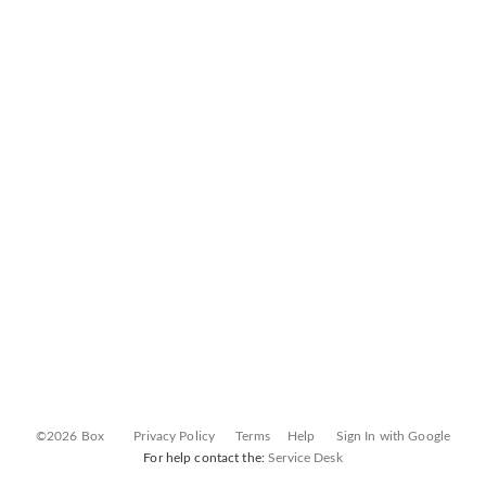
©2026 Box
Privacy Policy
Terms
Help
Sign In with Google
For help contact the:
Service Desk