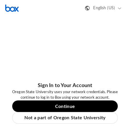
English (US)
Sign In to Your Account
Oregon State University uses your network credentials. Please
continue to log in to Box using your network account.
Continue
Not a part of Oregon State University