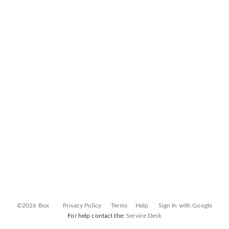
©2026 Box
Privacy Policy
Terms
Help
Sign In with Google
For help contact the:
Service Desk