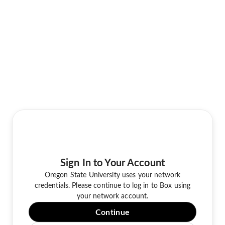
Sign In to Your Account
Oregon State University uses your network
credentials. Please continue to log in to Box using
your network account.
Continue