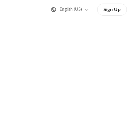
Sign Up
English (US)