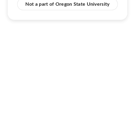
Not a part of Oregon State University