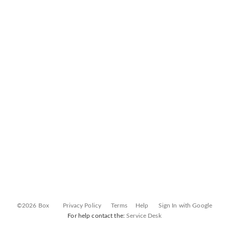
©2026 Box
Privacy Policy
Terms
Help
Sign In with Google
For help contact the:
Service Desk