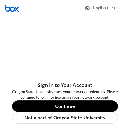
English (US)
Sign In to Your Account
Oregon State University uses your network credentials. Please
continue to log in to Box using your network account.
Continue
Not a part of Oregon State University