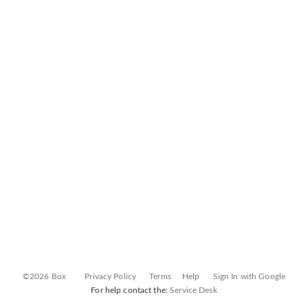
©2026 Box
Privacy Policy
Terms
Help
Sign In with Google
For help contact the:
Service Desk