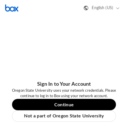
English (US)
Sign In to Your Account
Oregon State University uses your network credentials. Please
continue to log in to Box using your network account.
Continue
Not a part of Oregon State University