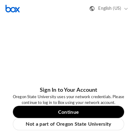
English (US)
Sign In to Your Account
Oregon State University uses your network credentials. Please
continue to log in to Box using your network account.
Continue
Not a part of Oregon State University