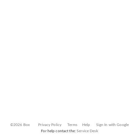
©2026 Box
Privacy Policy
Terms
Help
Sign In with Google
For help contact the:
Service Desk