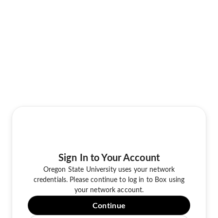
Sign In to Your Account
Oregon State University uses your network
credentials. Please continue to log in to Box using
your network account.
Continue