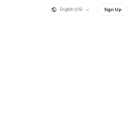
Sign Up
English (US)