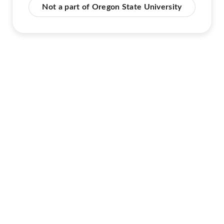
Not a part of Oregon State University