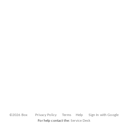
©2026 Box
Privacy Policy
Terms
Help
Sign In with Google
For help contact the:
Service Desk