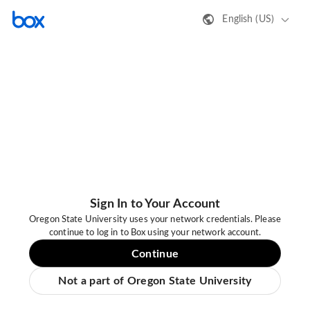
English (US)
Sign In to Your Account
Oregon State University uses your network credentials. Please
continue to log in to Box using your network account.
Continue
Not a part of Oregon State University