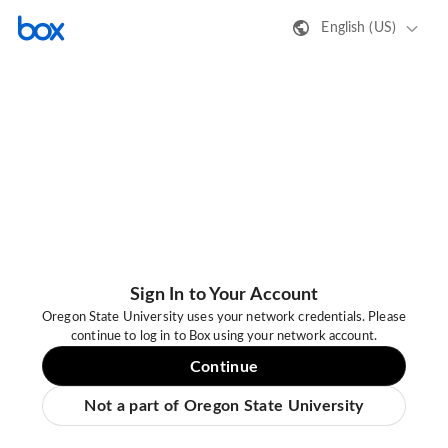
English (US)
Sign In to Your Account
Oregon State University uses your network credentials. Please
continue to log in to Box using your network account.
Continue
Not a part of Oregon State University