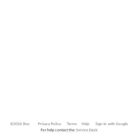
©2026 Box
Privacy Policy
Terms
Help
Sign In with Google
For help contact the:
Service Desk