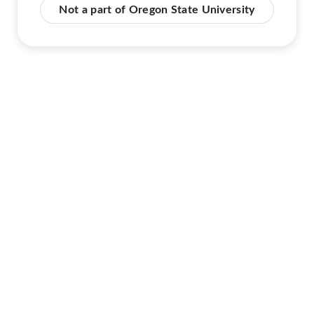
Not a part of Oregon State University