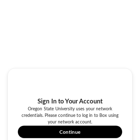
Sign In to Your Account
Oregon State University uses your network
credentials. Please continue to log in to Box using
your network account.
Continue