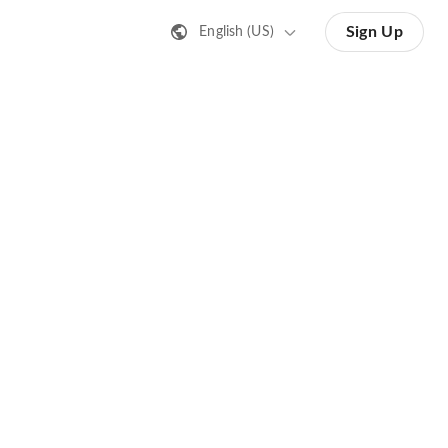
Sign Up
English (US)