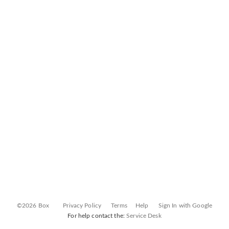
©2026 Box
Privacy Policy
Terms
Help
Sign In with Google
For help contact the:
Service Desk