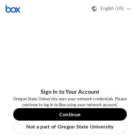
English (US)
Sign In to Your Account
Oregon State University uses your network credentials. Please
continue to log in to Box using your network account.
Continue
Not a part of Oregon State University