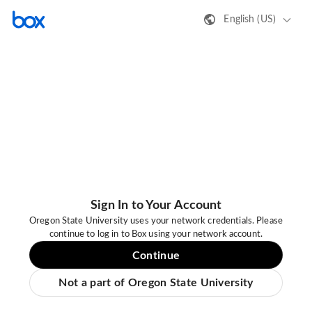
English (US)
Sign In to Your Account
Oregon State University uses your network credentials. Please
continue to log in to Box using your network account.
Continue
Not a part of Oregon State University