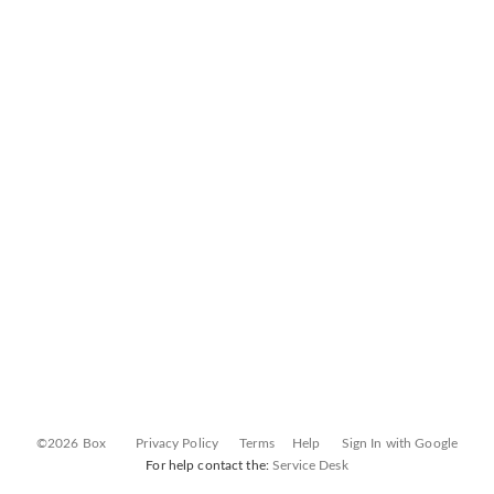
©2026 Box
Privacy Policy
Terms
Help
Sign In with Google
For help contact the:
Service Desk