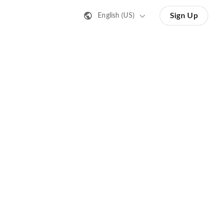
Sign Up
English (US)