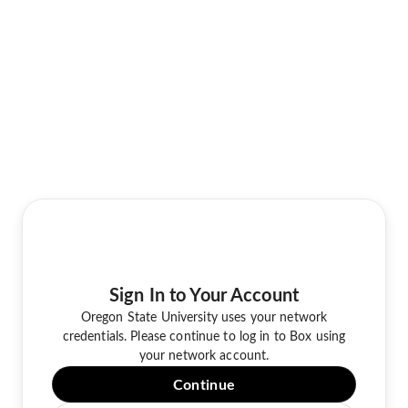
Sign In to Your Account
Oregon State University uses your network
credentials. Please continue to log in to Box using
your network account.
Continue