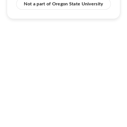
Not a part of Oregon State University